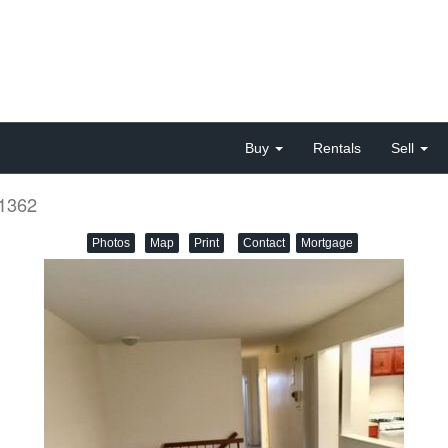
Buy
Rentals
Sell
11362
Photos
Map
Print
Contact
Mortgage