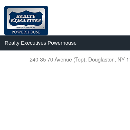
Realty Executives Powerhouse
240-35 70 Avenue (Top), Douglaston, NY 