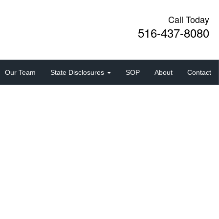
Call Today
516-437-8080
Our Team
State Disclosures
SOP
About
Contact