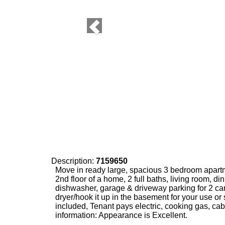
Description:
7159650
Move in ready large, spacious 3 bedroom apart
2nd floor of a home, 2 full baths, living room, di
dishwasher, garage & driveway parking for 2 ca
dryer/hook it up in the basement for your use or 
included, Tenant pays electric, cooking gas, cab
information: Appearance is Excellent.