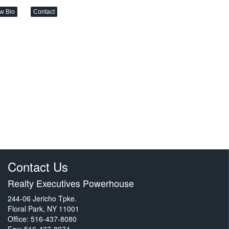
w Bio
Contact
Contact Us
Realty Executives Powerhouse
244-06 Jericho Tpke.
Floral Park, NY 11001
Office: 516-437-8080
Fax: 516-437-8074