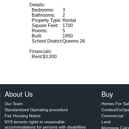
Details:
Bedrooms:
3
Bathrooms:
2
Property Type:
Rental
Square Feet:
1700
Rooms:
5
Built:
1950
School District:
Queens 26
Financials:
Rent:
$3,300
About Us
Buy
Our Team
Homes For Sal
Standardized Operating procedure
Condos/CoOp
Fair Housing Notice
Commercial
NYS tenants rights to reasonable
Land
accommodations for persons with disabilities
Mortgage Calcu