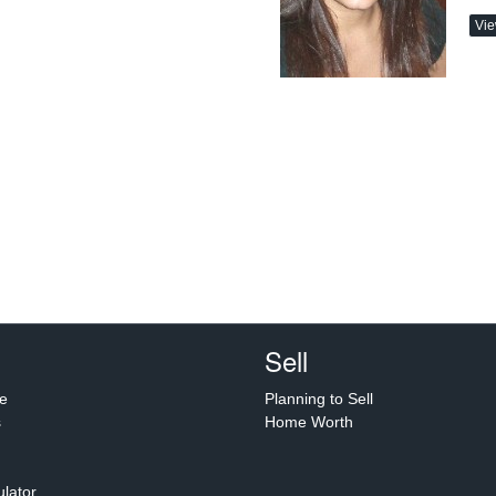
Vie
Sell
e
Planning to Sell
s
Home Worth
lator