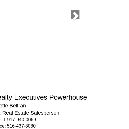
alty Executives Powerhouse
ette Beltran
. Real Estate Salesperson
ect: 917-940-0069
ice: 516-437-8080