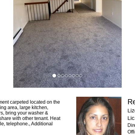
Re
ment carpeted located on the
ning area, large kitchen,
Liz
rs, bring your washer &
Lic
share with other tenant. Heat
le, telephone., Additional
Dir
Off