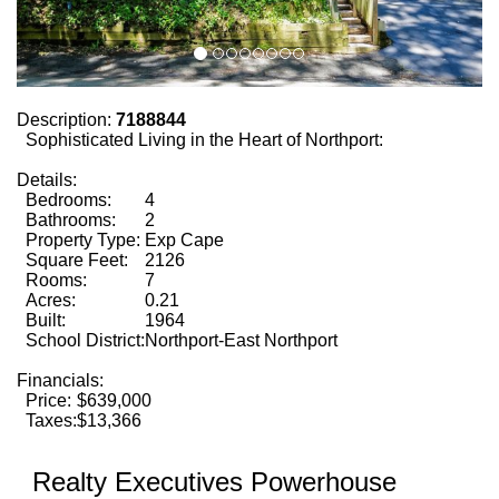
Description:
7188844
Sophisticated Living in the Heart of Northport:
Details:
Bedrooms:
4
Bathrooms:
2
Property Type:
Exp Cape
Square Feet:
2126
Rooms:
7
Acres:
0.21
Built:
1964
School District:
Northport-East Northport
Financials:
Price:
$639,000
Taxes:
$13,366
Realty Executives Powerhouse