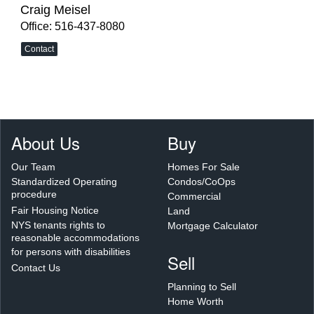
Craig Meisel
Office: 516-437-8080
Contact
About Us
Buy
Our Team
Homes For Sale
Standardized Operating
Condos/CoOps
procedure
Commercial
Fair Housing Notice
Land
NYS tenants rights to
Mortgage Calculator
reasonable accommodations
for persons with disabilities
Sell
Contact Us
Planning to Sell
Home Worth