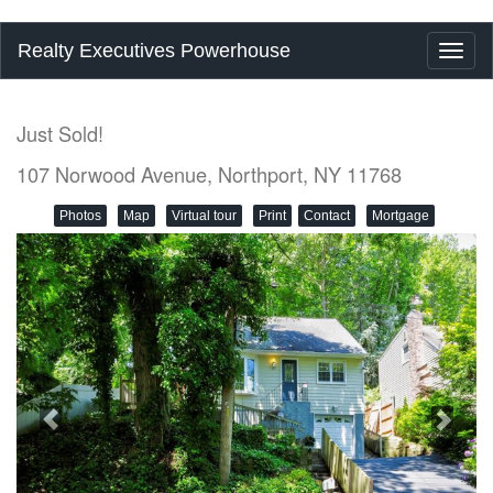
Realty Executives Powerhouse
Toggl
naviga
Just Sold!
107 Norwood Avenue, Northport, NY 11768
Photos
Map
Virtual tour
Print
Contact
Mortgage