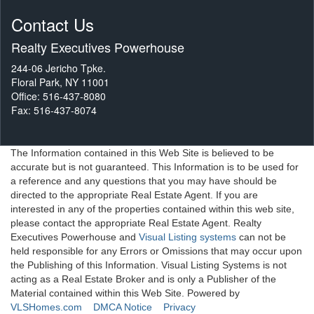
Contact Us
Realty Executives Powerhouse
244-06 Jericho Tpke.
Floral Park, NY 11001
Office: 516-437-8080
Fax: 516-437-8074
The Information contained in this Web Site is believed to be
accurate but is not guaranteed. This Information is to be used for
a reference and any questions that you may have should be
directed to the appropriate Real Estate Agent. If you are
interested in any of the properties contained within this web site,
please contact the appropriate Real Estate Agent. Realty
Executives Powerhouse and
Visual Listing systems
can not be
held responsible for any Errors or Omissions that may occur upon
the Publishing of this Information. Visual Listing Systems is not
acting as a Real Estate Broker and is only a Publisher of the
Material contained within this Web Site. Powered by
VLSHomes.com
DMCA Notice
Privacy